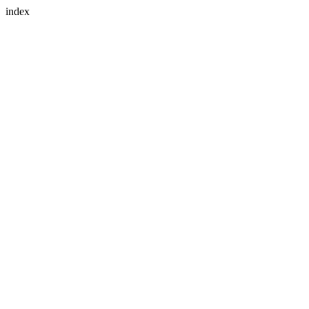
index